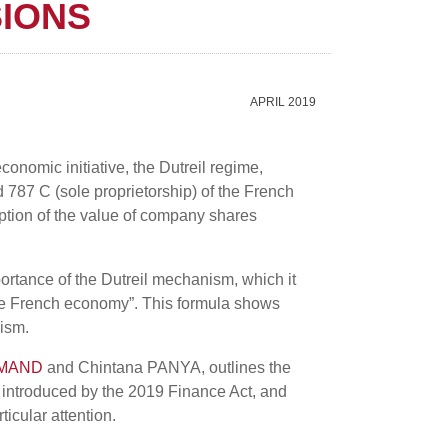
SIONS
APRIL 2019
onomic initiative, the Dutreil regime,
d 787 C (sole proprietorship) of the French
mption of the value of company shares
ortance of the Dutreil mechanism, which it
 the French economy”. This formula shows
nism.
AMAND
and Chintana PANYA, outlines the
 introduced by the 2019 Finance Act, and
ticular attention.