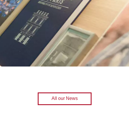
All our News