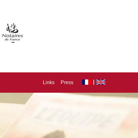
Links
Press