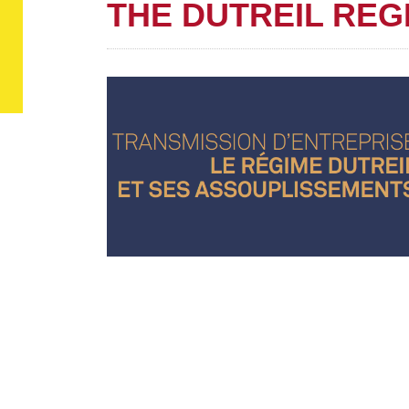
THE DUTREIL REG