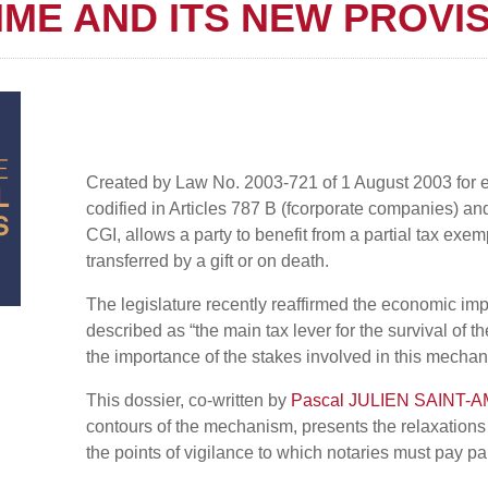
IME AND ITS NEW PROVI
Created by Law No. 2003-721 of 1 August 2003 for ec
codified in Articles 787 B (fcorporate companies) an
CGI, allows a party to benefit from a partial tax exe
transferred by a gift or on death.
The legislature recently reaffirmed the economic imp
described as “the main tax lever for the survival of
the importance of the stakes involved in this mecha
This dossier, co-written by
Pascal JULIEN SAINT-
contours of the mechanism, presents the relaxations
the points of vigilance to which notaries must pay par