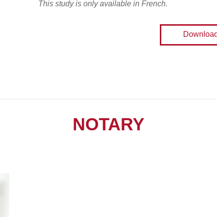
This study is only available in French.
Downloa
NOTARY