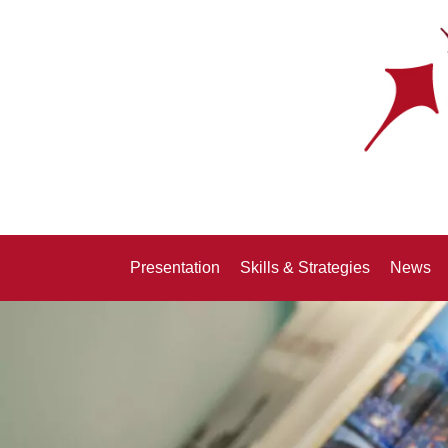
Presentation
Skills & Strategies
News