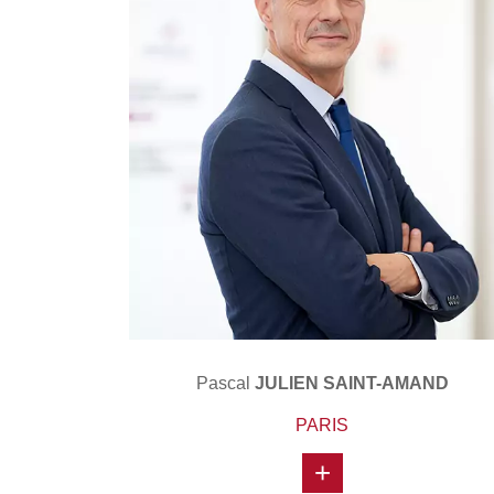
Pascal
JULIEN SAINT-AMAND
PARIS
+