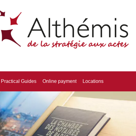
Practical Guides
Online payment
Locations