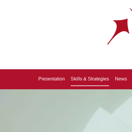
Presentation
Skills & Strategies
News