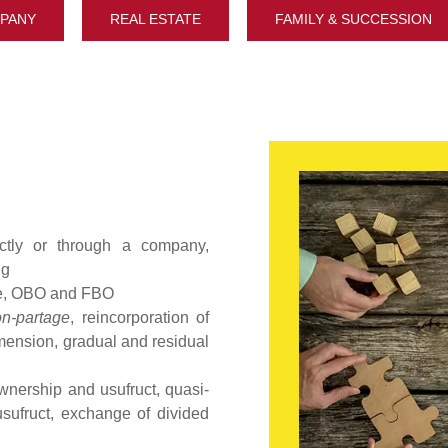
PANY
REAL ESTATE
FAMILY & SUCCESSION
ectly or through a company,
ng
me, OBO and FBO
on-partage
, reincorporation of
mension, gradual and residual
ownership and usufruct, quasi-
usufruct, exchange of divided