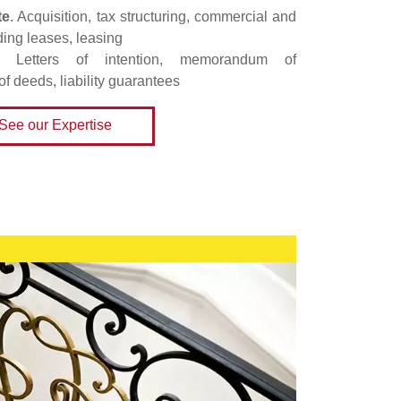
te
. Acquisition, tax structuring, commercial and
ding leases, leasing
. Letters of intention, memorandum of
of deeds, liability guarantees
See our Expertise