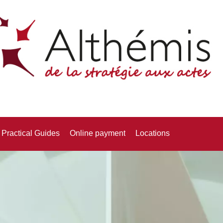
Practical Guides
Online payment
Locations