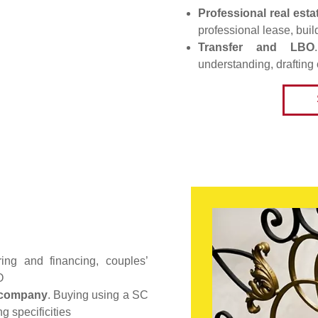
Professional real esta
professional lease, buil
Transfer and LBO
understanding, drafting 
uring and financing, couples’
O
e company
. Buying using a SC
ng specificities