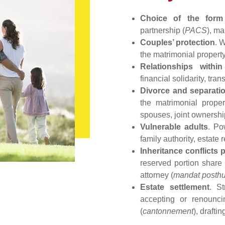
Choice of the form
partnership (
PACS
), ma
Couples’ protection
. 
the matrimonial propert
Relationships within
financial solidarity, tr
Divorce and separati
the matrimonial prope
spouses, joint ownersh
Vulnerable adults
. Po
family authority, estate 
Inheritance conflicts 
reserved portion shar
attorney (
mandat posth
Estate settlement
. St
accepting or renounc
(
cantonnement
), drafti