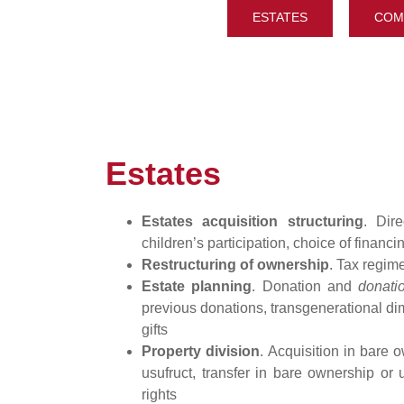
ESTATES
COM
Estates
Estates acquisition structuring
. Dir
children’s participation, choice of financi
Restructuring of ownership
. Tax regi
Estate planning
. Donation and
donati
previous donations, transgenerational di
gifts
Property division
. Acquisition in bare 
usufruct, transfer in bare ownership or 
rights