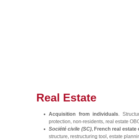
Real Estate
Acquisition from individuals
. Struct
protection, non-residents, real estate OB
Société civile (SC)
, French real estat
structure, restructuring tool, estate planni