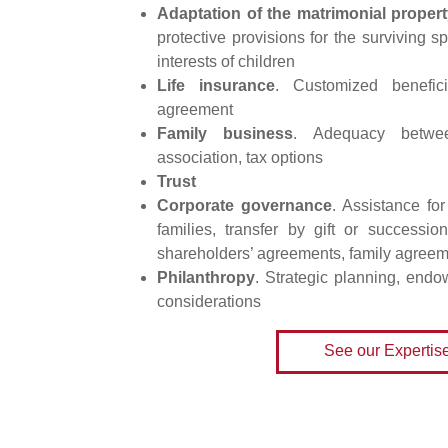
Adaptation of the matrimonial proper
protective provisions for the surviving s
interests of children
Life insurance
. Customized benefici
agreement
Family business
. Adequacy betwee
association, tax options
Trust
Corporate governance
. Assistance fo
families, transfer by gift or successi
shareholders’ agreements, family agree
Philanthropy
. Strategic planning, endo
considerations
See our Expertis