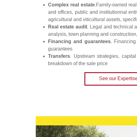
Complex real estate
.Family-owned real
and offices, public and institutionnal ent
agricultural and viticultural assets, specif
Real estate audit
. Legal and technical a
analysis, town planning and construction
Financing and guarantees
. Financing 
guarantees
Transfers
. Upstream strategies, capita
breakdown of the sale price
See our Expertis