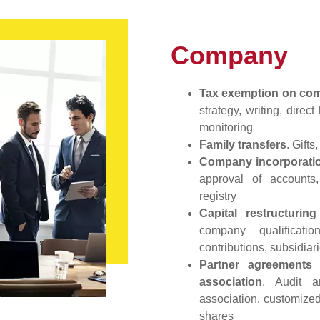
Company
Tax exemption on comp
strategy, writing, dire
monitoring
Family transfers
. Gift
Company incorporatio
approval of accounts,
registry
Capital restructurin
company qualificati
contributions, subsidiari
Partner agreements 
association
. Audit a
association, customized
shares