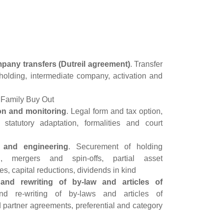
any transfers (Dutreil agreement)
. Transfer
ct holding, intermediate company, activation and
s, Family Buy Out
n and monitoring
. Legal form and tax option,
 statutory adaptation, formalities and court
g and engineering
. Securement of holding
on, mergers and spin-offs, partial asset
es, capital reductions, dividends in kind
and rewriting of by-law and articles of
nd re-writing of by-laws and articles of
 partner agreements, preferential and category