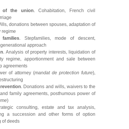
 of the union
. Cohabitation, French civil
rriage
Wills, donations between spouses, adaptation of
y regime
 families
. Stepfamilies, mode of descent,
ansgenerational approach
on
. Analysis of property interests, liquidation of
rty regime, apportionment and sale between
ip agreements
wer of attorney (
mandat de protection future
),
restructuring
prevention
. Donations and wills, waivers to the
e and family agreements, posthumous power of
ume
)
rategic consulting, estate and tax analysis,
ing a succession and other forms of option
ng of deeds