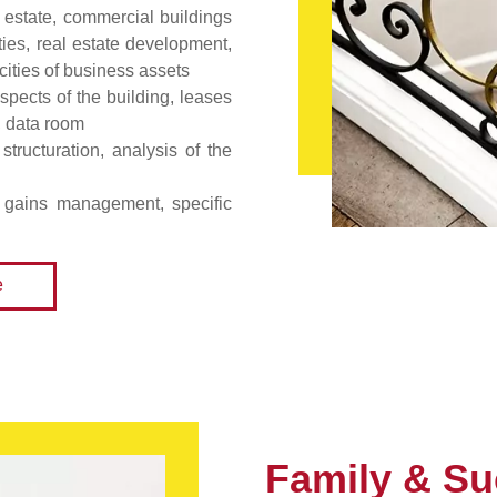
 estate, commercial buildings
ities, real estate development,
icities of business assets
spects of the building, leases
, data room
structuration, analysis of the
l gains management, specific
e
Family & Su