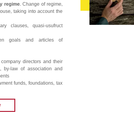
ty regime
. Change of regime,
pouse, taking into account the
ary clauses, quasi-usufruct
n goals and articles of
r company directors and their
on, by-law of association and
ments
wment funds, foundations, tax
e