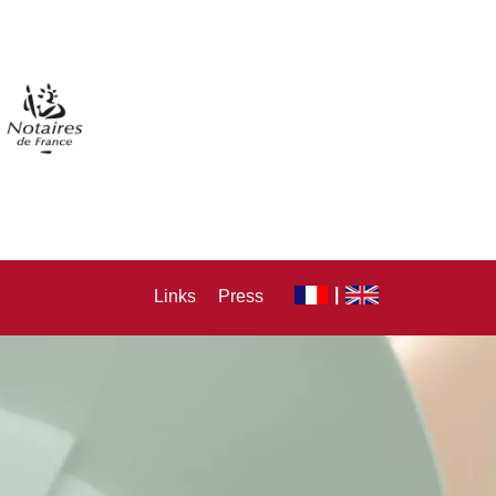
Links
Press