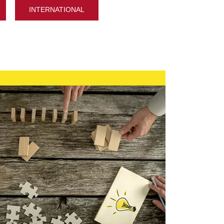
INTERNATIONAL