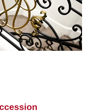
ccession