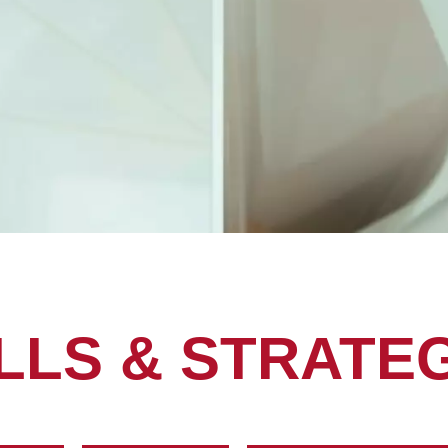
LLS & STRATE