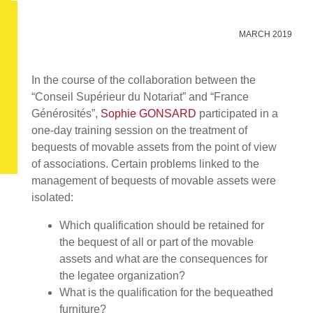
MARCH 2019
In the course of the collaboration between the
“Conseil Supérieur du Notariat” and “France
Générosités”,
Sophie GONSARD
participated in a
one-day training session on the treatment of
bequests of movable assets from the point of view
of associations. Certain problems linked to the
management of bequests of movable assets were
isolated:
Which qualification should be retained for
the bequest of all or part of the movable
assets and what are the consequences for
the legatee organization?
What is the qualification for the bequeathed
furniture?