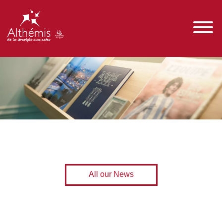
All our News