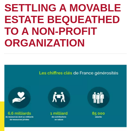
SETTLING A MOVABLE
ESTATE BEQUEATHED
TO A NON-PROFIT
ORGANIZATION