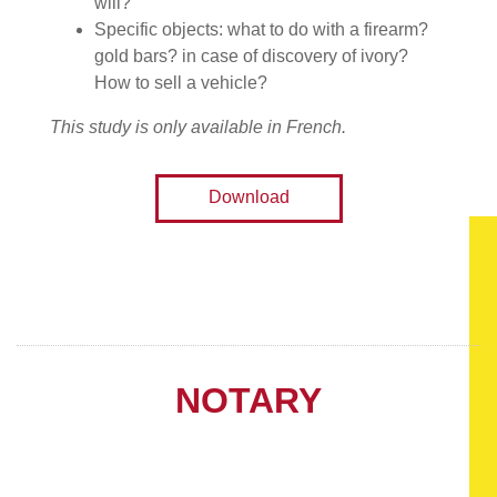
will?
Specific objects: what to do with a firearm?
gold bars? in case of discovery of ivory?
How to sell a vehicle?
This study is only available in French.
Download
NOTARY