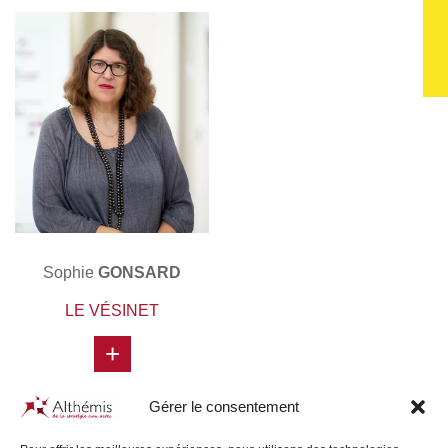
Sophie
GONSARD
LE VÉSINET
+
Gérer le consentement