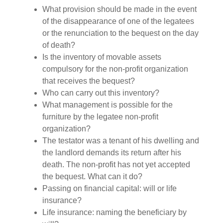
What provision should be made in the event
of the disappearance of one of the legatees
or the renunciation to the bequest on the day
of death?
Is the inventory of movable assets
compulsory for the non-profit organization
that receives the bequest?
Who can carry out this inventory?
What management is possible for the
furniture by the legatee non-profit
organization?
The testator was a tenant of his dwelling and
the landlord demands its return after his
death. The non-profit has not yet accepted
the bequest. What can it do?
Passing on financial capital: will or life
insurance?
Life insurance: naming the beneficiary by