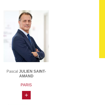
Pascal
JULIEN SAINT-
AMAND
PARIS
+