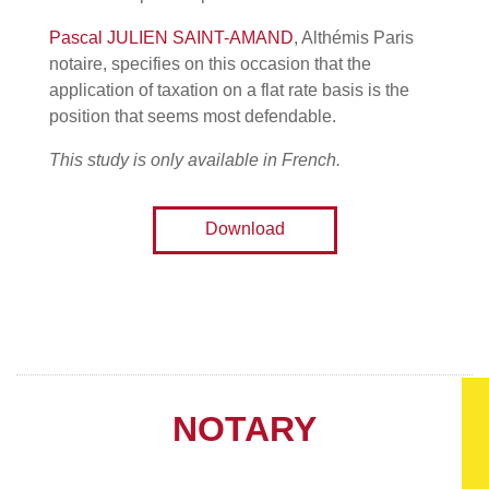
Pascal JULIEN SAINT-AMAND
, Althémis Paris
notaire, specifies on this occasion that the
application of taxation on a flat rate basis is the
position that seems most defendable.
This study is only available in French.
Download
NOTARY