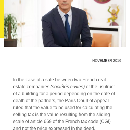
NOVEMBER 2016
In the case of a sale between two French real
estate companies
(sociétés civiles)
of the usufruct
of a building for a period depending on the date of
death of the partners, the Paris Court of Appeal
ruled that the value to be used for calculating the
selling tax is the value resulting from the sliding
scale of article 669 of the French tax code (CGI)
and not the price expressed in the deed.