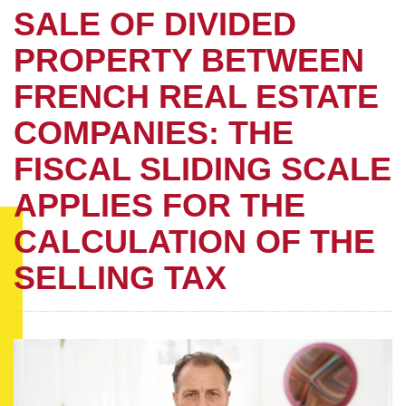
SALE OF DIVIDED
PROPERTY BETWEEN
FRENCH REAL ESTATE
COMPANIES: THE
FISCAL SLIDING SCALE
APPLIES FOR THE
CALCULATION OF THE
SELLING TAX