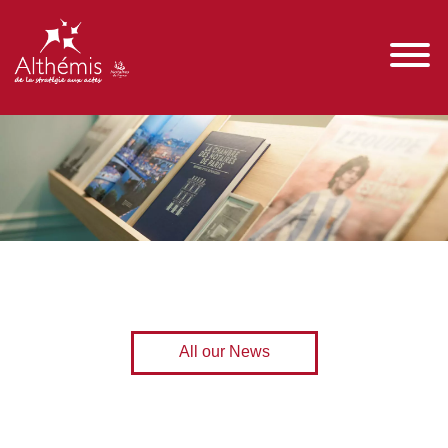
All our News