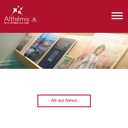
All our News