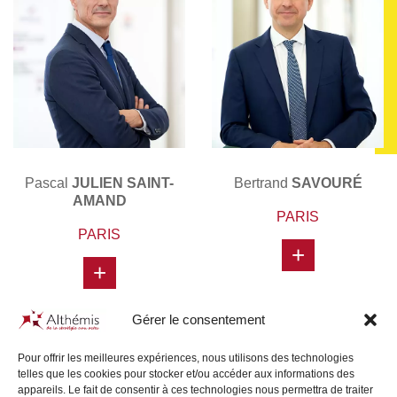
Pascal
JULIEN SAINT-
Bertrand
SAVOURÉ
AMAND
PARIS
PARIS
+
+
Gérer le consentement
Pour offrir les meilleures expériences, nous utilisons des technologies
telles que les cookies pour stocker et/ou accéder aux informations des
appareils. Le fait de consentir à ces technologies nous permettra de traiter