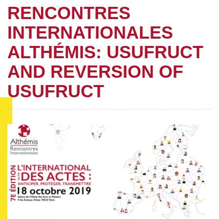
RENCONTRES
INTERNATIONALES
ALTHÉMIS: USUFRUCT
AND REVERSION OF
USUFRUCT