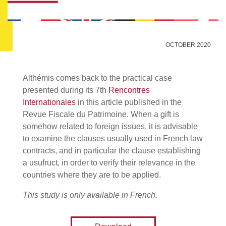
OCTOBER 2020
Althémis comes back to the practical case
presented during its 7th
Rencontres
Internationales
in this article published in the
Revue Fiscale du Patrimoine. When a gift is
somehow related to foreign issues, it is advisable
to examine the clauses usually used in French law
contracts, and in particular the clause establishing
a usufruct, in order to verify their relevance in the
countries where they are to be applied.
This study is only available in French.