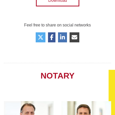
Download
Feel free to share on social networks
NOTARY