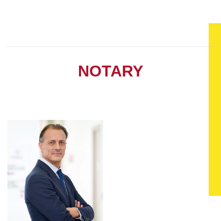
NOTARY