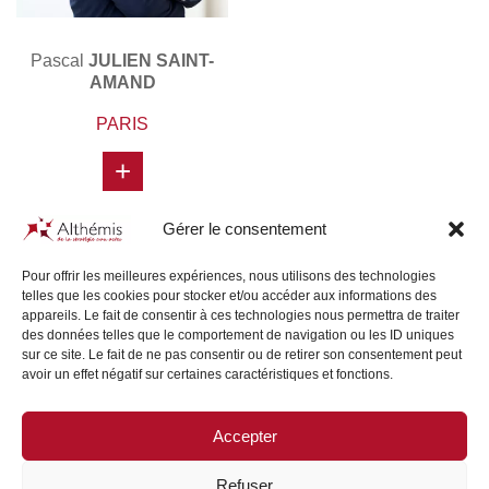
Pascal
JULIEN SAINT-
AMAND
PARIS
+
Gérer le consentement
Pour offrir les meilleures expériences, nous utilisons des technologies
telles que les cookies pour stocker et/ou accéder aux informations des
appareils. Le fait de consentir à ces technologies nous permettra de traiter
des données telles que le comportement de navigation ou les ID uniques
sur ce site. Le fait de ne pas consentir ou de retirer son consentement peut
avoir un effet négatif sur certaines caractéristiques et fonctions.
Accepter
SITE MAP
/
LEGAL NOTICE
Refuser