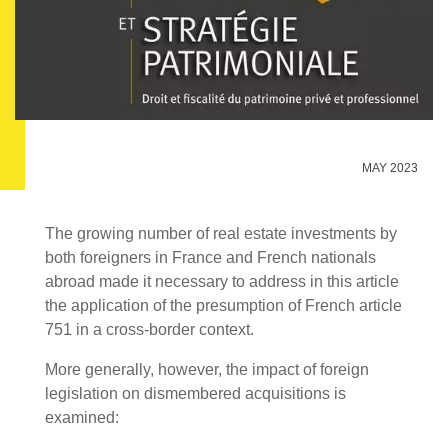
MAY 2023
The growing number of real estate investments by
both foreigners in France and French nationals
abroad made it necessary to address in this article
the application of the presumption of French article
751 in a cross-border context.
More generally, however, the impact of foreign
legislation on dismembered acquisitions is
examined: