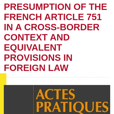
PRESUMPTION OF THE
FRENCH ARTICLE 751
IN A CROSS-BORDER
CONTEXT AND
EQUIVALENT
PROVISIONS IN
FOREIGN LAW