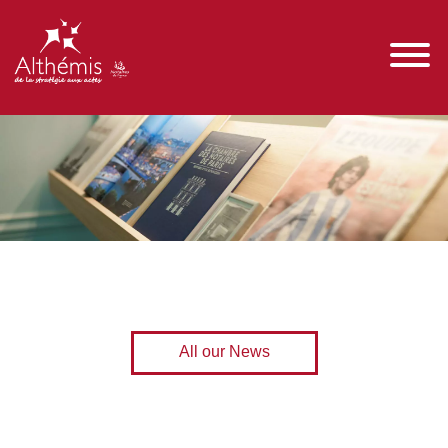
All our News