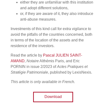
either they are unfamiliar with this institution
and adopt different solutions,
or, if they are aware of it, they also introduce
anti-abuse measures.
Investments of this kind call for extra vigilance to
avoid the pitfalls of the countries concerned, both
in terms of the location of the assets and the
residence of the investors.
Read the article by
Pascal JULIEN SAINT-
AMAND
,
Notaire
Althémis Paris, and Eric
PORNIN in issue 2/2023 of
Actes Pratiques et
Stratégie Patrimoniale
, published by LexisNexis.
This article is only available in French.
Download