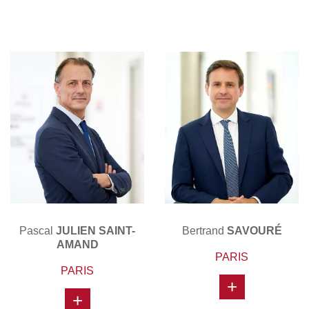
Pascal
JULIEN SAINT-
Bertrand
SAVOURÉ
AMAND
PARIS
PARIS
+
+