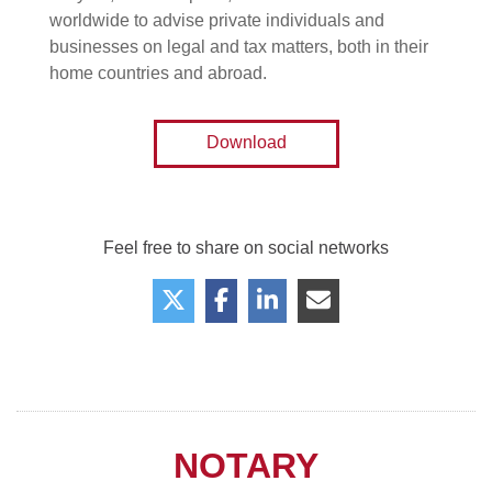
worldwide to advise private individuals and
businesses on legal and tax matters, both in their
home countries and abroad.
Download
Feel free to share on social networks
NOTARY