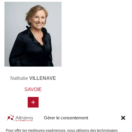
Nathalie
VILLENAVE
SAVOIE
+
Gérer le consentement
Pour offrir les meilleures expériences, nous utilisons des technologies