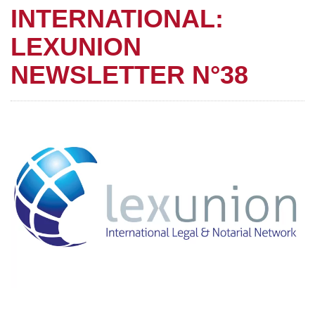
INTERNATIONAL:
LEXUNION
NEWSLETTER N°38