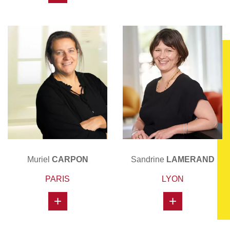
Muriel
CARPON
Sandrine
LAMERAND
PARIS
LYON
+
+