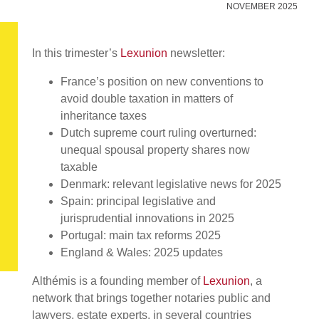
NOVEMBER 2025
In this trimester’s
Lexunion
newsletter:
France’s position on new conventions to
avoid double taxation in matters of
inheritance taxes
Dutch supreme court ruling overturned:
unequal spousal property shares now
taxable
Denmark: relevant legislative news for 2025
Spain: principal legislative and
jurisprudential innovations in 2025
Portugal: main tax reforms 2025
England & Wales: 2025 updates
Althémis is a founding member of
Lexunion
, a
network that brings together notaries public and
lawyers, estate experts, in several countries