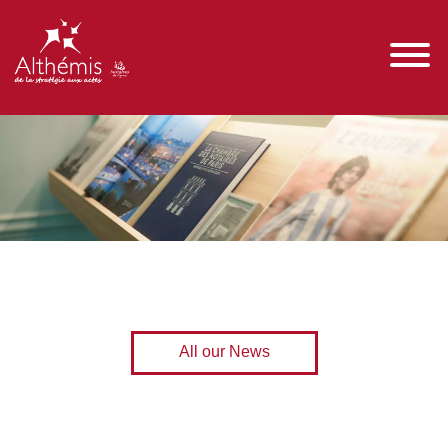
All our News