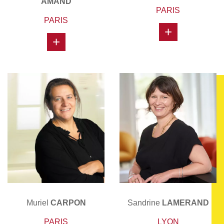
AMAND
PARIS
PARIS
+
+
Muriel
CARPON
Sandrine
LAMERAND
PARIS
LYON