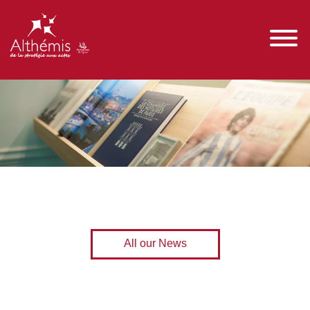
All our News