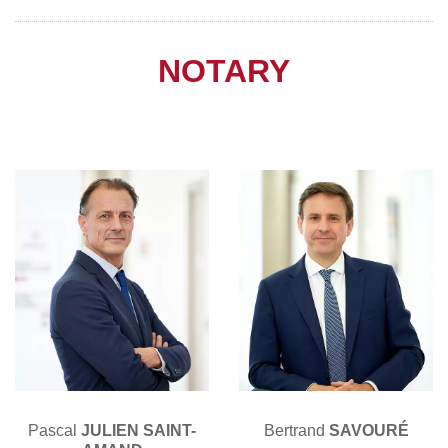
NOTARY
Pascal
JULIEN SAINT-
Bertrand
SAVOURÉ