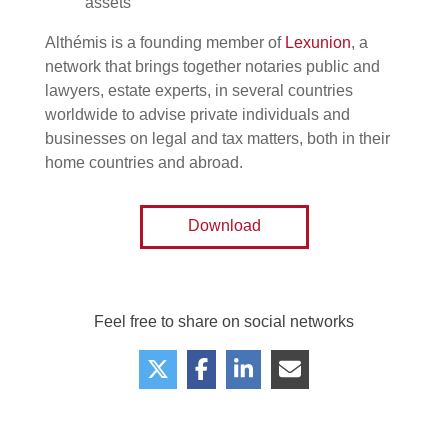
assets
Althémis is a founding member of
Lexunion
, a
network that brings together notaries public and
lawyers, estate experts, in several countries
worldwide to advise private individuals and
businesses on legal and tax matters, both in their
home countries and abroad.
Download
Feel free to share on social networks