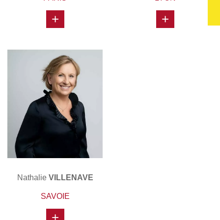
+
+
Nathalie
VILLENAVE
SAVOIE
+