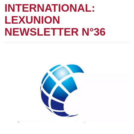
INTERNATIONAL:
LEXUNION
NEWSLETTER N°36