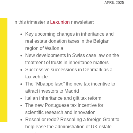
APRIL 2025
In this trimester’s
Lexunion
newsletter:
Key upcoming changes in inheritance and
real estate donation taxes in the Belgian
region of Wallonia
New developments in Swiss case law on the
treatment of trusts in inheritance matters
Successive successions in Denmark as a
tax vehicle
The “Mbappé law:” the new tax incentive to
attract investors to Madrid
Italian inheritance and gift tax reform
The new Portuguese tax incentive for
scientific research and innovation
Reseal or redo? Resealing a foreign Grant to
help ease the administration of UK estate