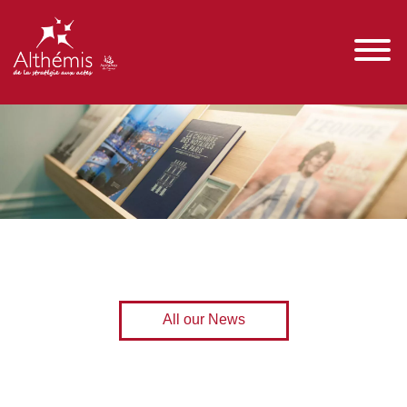
All our News