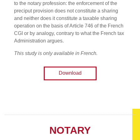
to the notary profession: the enforcement of the
preciput provision does not constitute a sharing
and neither does it constitute a taxable sharing
operation on the basis of Article 746 of the French
CGI or by analogy, contrary to what the French tax
Administration argues.
This study is only available in French.
Download
NOTARY