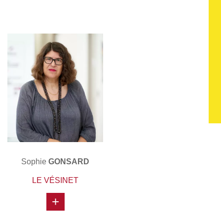
Sophie
GONSARD
LE VÉSINET
+