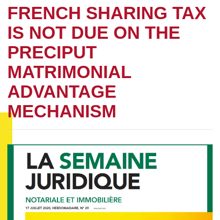
FRENCH SHARING TAX
IS NOT DUE ON THE
PRECIPUT
MATRIMONIAL
ADVANTAGE
MECHANISM