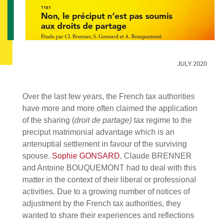
JULY 2020
Over the last few years, the French tax authorities
have more and more often claimed the application
of the sharing (
droit de partage)
tax regime to the
preciput matrimonial advantage which is an
antenuptial settlement in favour of the surviving
spouse.
Sophie GONSARD
, Claude BRENNER
and Antoine BOUQUEMONT had to deal with this
matter in the context of their liberal or professional
activities. Due to a growing number of notices of
adjustment by the French tax authorities, they
wanted to share their experiences and reflections