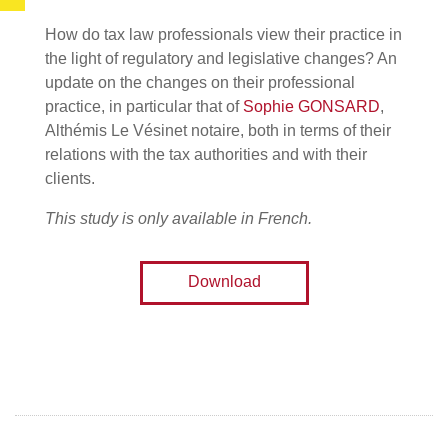
How do tax law professionals view their practice in
the light of regulatory and legislative changes? An
update on the changes on their professional
practice, in particular that of
Sophie GONSARD
,
Althémis Le Vésinet notaire, both in terms of their
relations with the tax authorities and with their
clients.
This study is only available in French.
Download