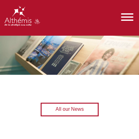
All our News