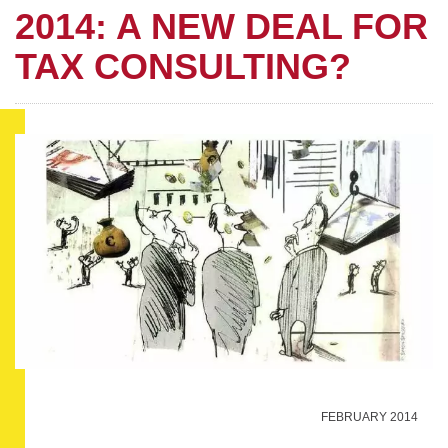
2014: A NEW DEAL FOR
TAX CONSULTING?
FEBRUARY 2014