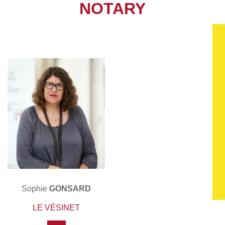
NOTARY
Sophie
GONSARD
LE VÉSINET