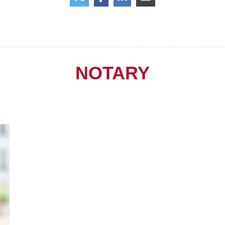
NOTARY