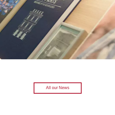
All our News