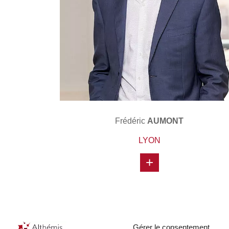
Frédéric
AUMONT
LYON
+
Gérer le consentement