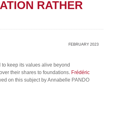
ATION RATHER
FEBRUARY 2023
d to keep its values alive beyond
er their shares to foundations.
Frédéric
ewed on this subject by Annabelle PANDO