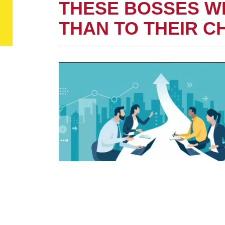
THESE BOSSES W
THAN TO THEIR C