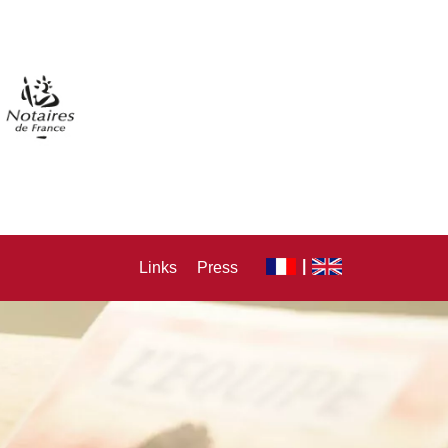
Links
Press