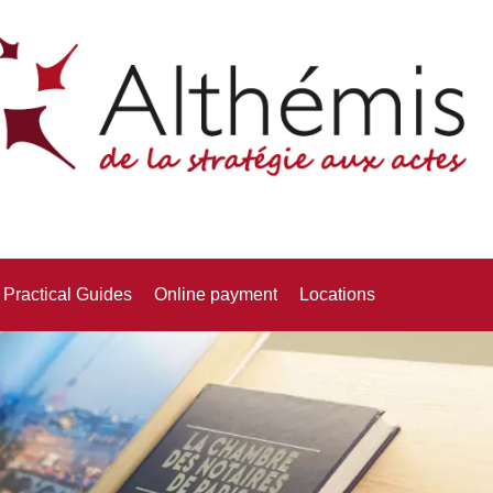
Practical Guides
Online payment
Locations