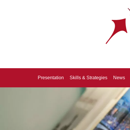
Presentation
Skills & Strategies
News