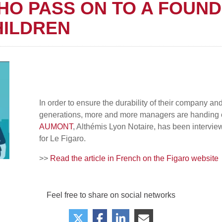
HO PASS ON TO A FOUND
HILDREN
In order to ensure the durability of their company an
generations, more and more managers are handing ov
AUMONT
, Althémis Lyon Notaire, has been intervi
for Le Figaro.
>>
Read the article in French on the Figaro website
Feel free to share on social networks