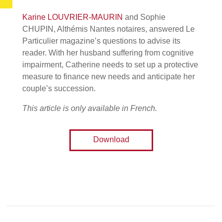
Karine LOUVRIER-MAURIN
and Sophie
CHUPIN, Althémis Nantes notaires, answered Le
Particulier magazine’s questions to advise its
reader. With her husband suffering from cognitive
impairment, Catherine needs to set up a protective
measure to finance new needs and anticipate her
couple’s succession.
This article is only available in French.
Download