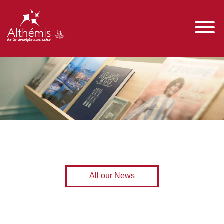
All our News