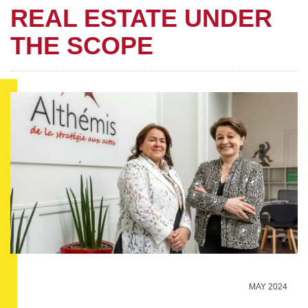
REAL ESTATE UNDER
THE SCOPE
MAY 2024