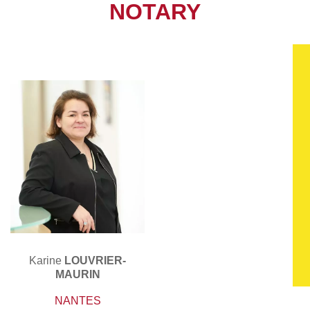
NOTARY
Karine
LOUVRIER-
MAURIN
NANTES