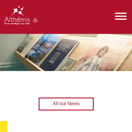
All our News