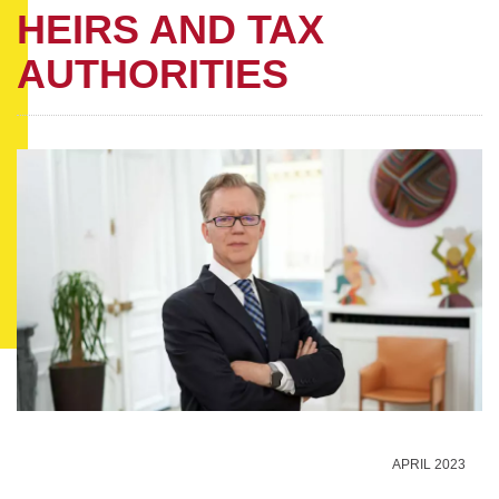
HEIRS AND TAX
AUTHORITIES
APRIL 2023