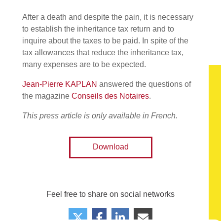
After a death and despite the pain, it is necessary
to establish the inheritance tax return and to
inquire about the taxes to be paid. In spite of the
tax allowances that reduce the inheritance tax,
many expenses are to be expected.
Jean-Pierre KAPLAN
answered the questions of
the magazine
Conseils des Notaires
.
This press article is only available in French.
Download
Feel free to share on social networks