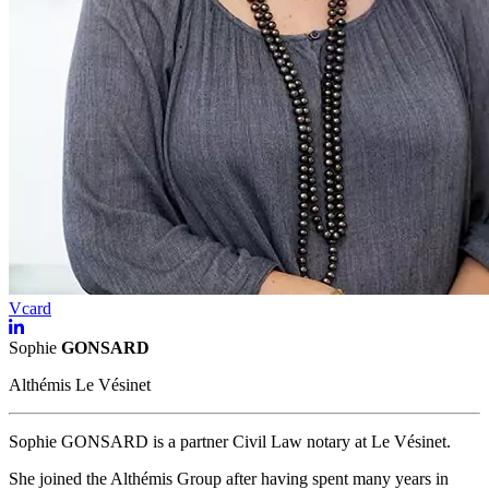
Vcard
Sophie
GONSARD
Althémis Le Vésinet
Sophie GONSARD is a partner Civil Law notary at Le Vésinet.
She joined the Althémis Group after having spent many years in