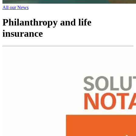
All our News
Philanthropy and life
insurance