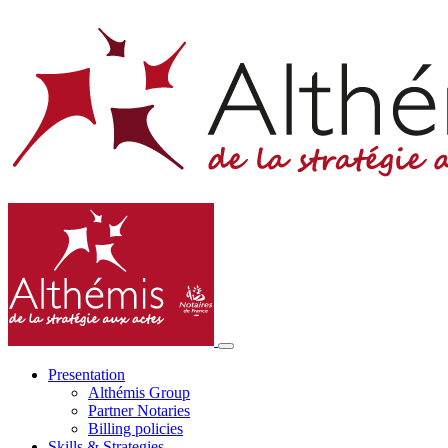
Presentation
Althémis Group
Partner Notaries
Billing policies
Skills & Strategies