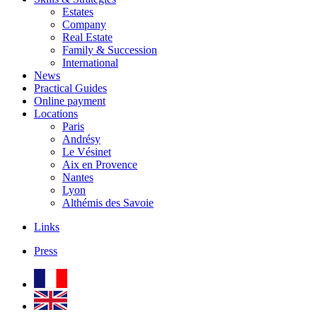
Estates
Company
Real Estate
Family & Succession
International
News
Practical Guides
Online payment
Locations
Paris
Andrésy
Le Vésinet
Aix en Provence
Nantes
Lyon
Althémis des Savoie
Links
Press