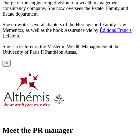
charge of the engineering division of a wealth management
consultancy company. She now oversees the Estate, Family and
Estate department.
She co-writes several chapters of the Heritage and Family Law
Mementos, as well as the book Assurance-vie by
Éditions Francis
Lefebvre
.
She is a lecturer in the Master in Wealth Management at the
University of Paris II Panthéon Assas.
Meet the PR manager