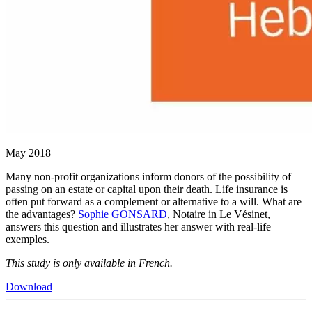
May 2018
Many non-profit organizations inform donors of the possibility of
passing on an estate or capital upon their death. Life insurance is
often put forward as a complement or alternative to a will. What are
the advantages?
Sophie GONSARD
, Notaire in Le Vésinet,
answers this question and illustrates her answer with real-life
exemples.
This study is only available in French.
Download