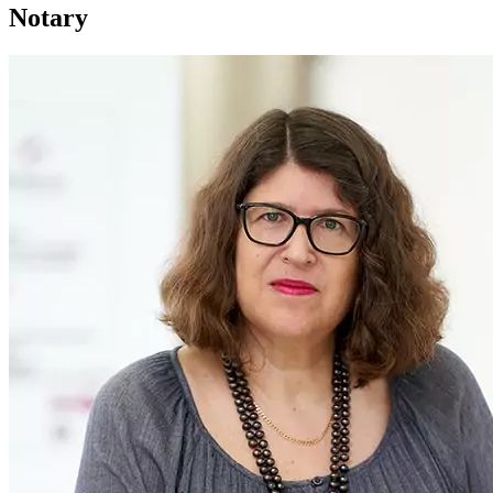
Notary