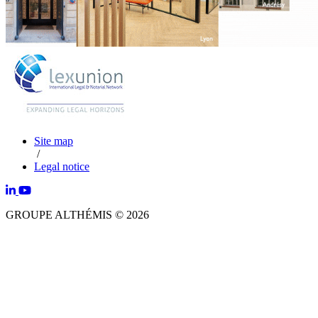
Site map
/
Legal notice
GROUPE ALTHÉMIS © 2026