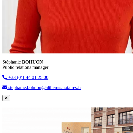
Stéphanie
BOHUON
Public relations manager
+33 (0)1 44 01 25 00
stephanie.bohuon@althemis.notaires.fr