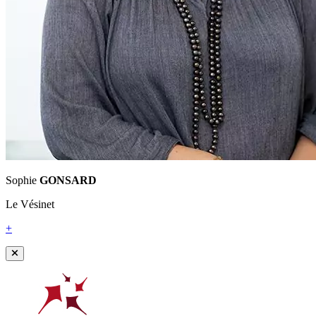
Sophie
GONSARD
Le Vésinet
+