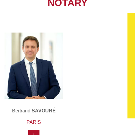
NOTARY
Bertrand
SAVOURÉ
PARIS