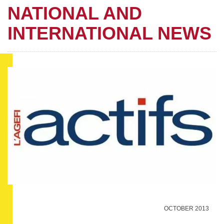
NATIONAL AND
INTERNATIONAL NEWS
OCTOBER 2013