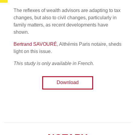
The reflexes of wealth advisors are adapting to tax
changes, but also to civil changes, particularly in
family matters, as recent developments have
shown.
Bertrand SAVOURÉ
, Althémis Paris notaire, sheds
light on this issue.
This study is only available in French.
Download