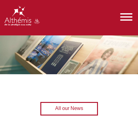
All our News