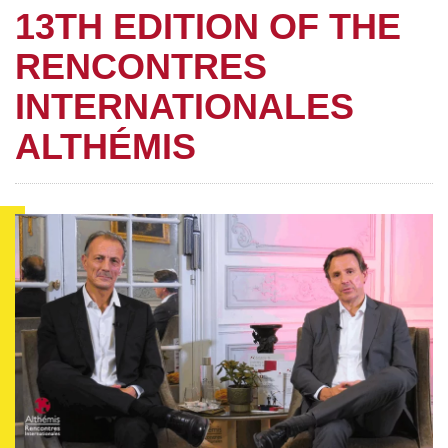
13TH EDITION OF THE
RENCONTRES
INTERNATIONALES
ALTHÉMIS