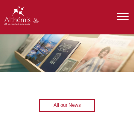
All our News