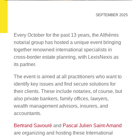
SEPTEMBER 2025
Every October for the past 13 years, the Althémis
notarial group has hosted a unique event bringing
together renowned international specialists in
cross-border estate planning, with LexisNexis as
its partner.
The event is aimed at all practitioners who want to
identify key issues and find secure solutions for
their clients. These include notaries, of course, but
also private bankers, family offices, lawyers,
wealth management advisors, insurers, and
accountants.
Bertrand Savouré
and
Pascal Julien Saint-Amand
are organizing and hosting these International