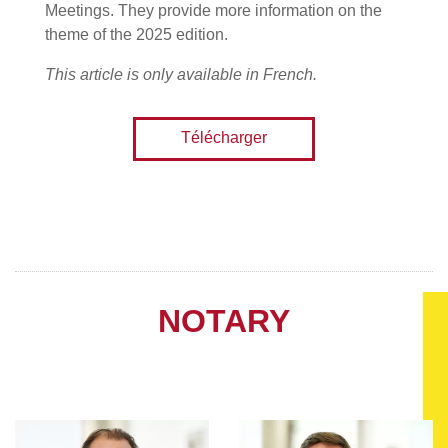
Meetings. They provide more information on the
theme of the 2025 edition.
This article is only available in French.
Télécharger
NOTARY