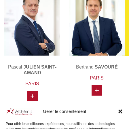
Pascal
JULIEN SAINT-
Bertrand
SAVOURÉ
AMAND
PARIS
PARIS
+
+
Gérer le consentement
Pour offrir les meilleures expériences, nous utilisons des technologies