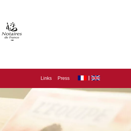
Links
Press