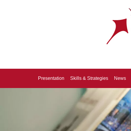
Presentation
Skills & Strategies
News