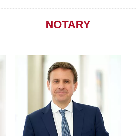
NOTARY