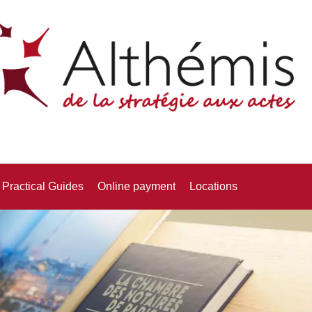
Practical Guides
Online payment
Locations