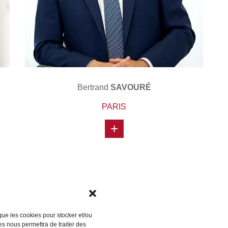
Bertrand
SAVOURÉ
PARIS
+
 que les cookies pour stocker et/ou
es nous permettra de traiter des