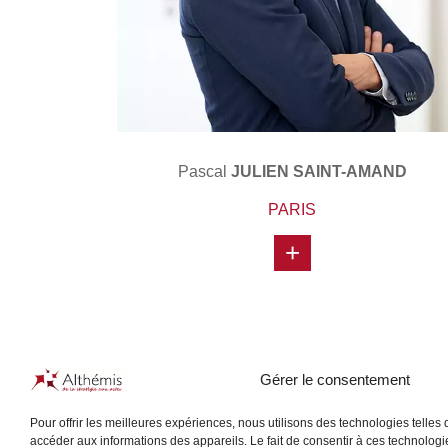
Pascal
JULIEN SAINT-AMAND
PARIS
+
Gérer le consentement
Pour offrir les meilleures expériences, nous utilisons des technologies telles
accéder aux informations des appareils. Le fait de consentir à ces technologi