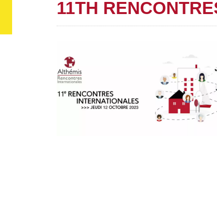
11TH RENCONTRE