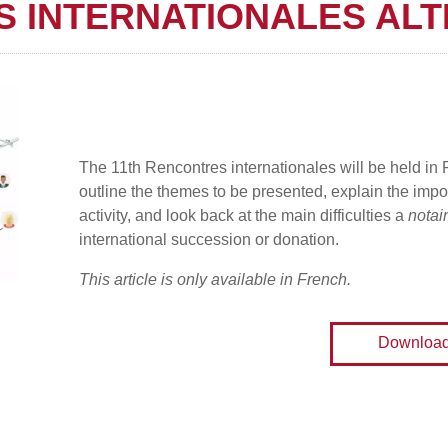
S INTERNATIONALES ALT
The 11th Rencontres internationales will be held in
outline the themes to be presented, explain the impor
activity, and look back at the main difficulties a
notai
international succession or donation.
This article is only available in French.
Downloa