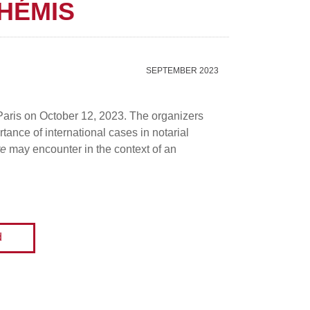
HÉMIS
SEPTEMBER 2023
 Paris on October 12, 2023. The organizers
tance of international cases in notarial
re
may encounter in the context of an
d