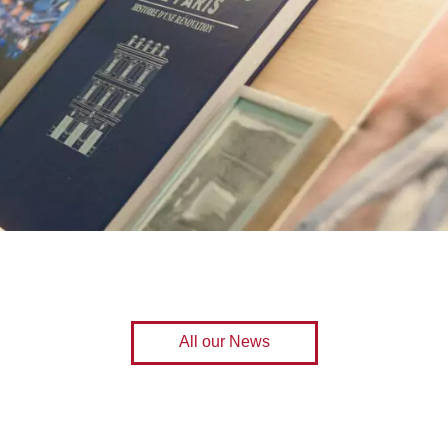
All our News