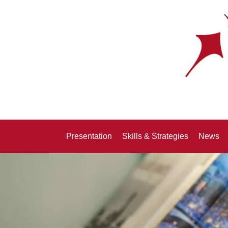
Presentation
Skills & Strategies
News