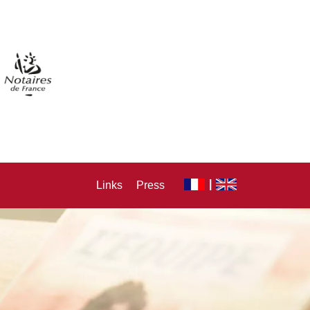
Links
Press