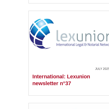
JULY 202
International: Lexunion
newsletter n°37