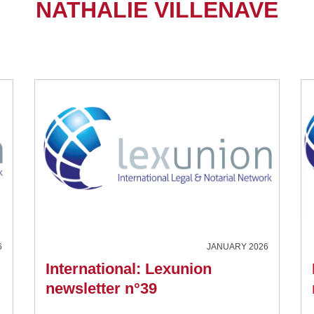
NATHALIE VILLENAVE
6
JANUARY 2026
International: Lexunion
newsletter n°39