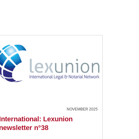
NOVEMBER 2025
International: Lexunion
newsletter n°38