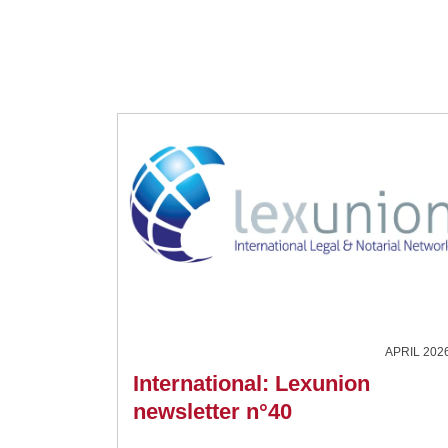
APRIL 202
International: Lexunion
newsletter n°40