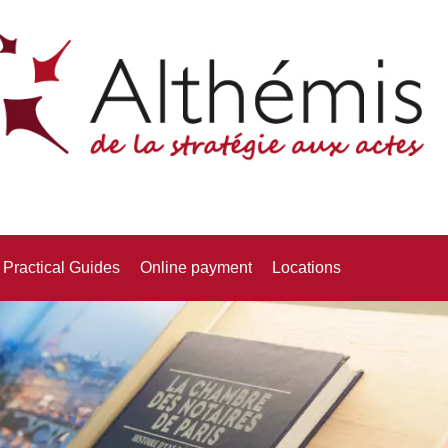
Practical Guides
Online payment
Locations