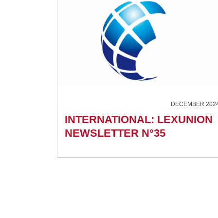
DECEMBER 202
INTERNATIONAL: LEXUNION
NEWSLETTER N°35