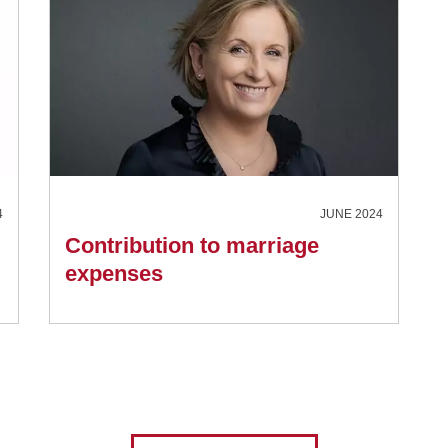
4
JUNE 2024
Contribution to marriage
expenses