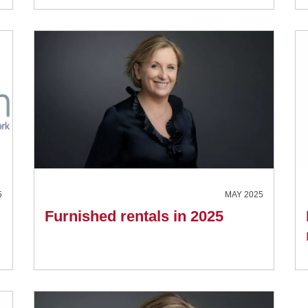
5
MAY 2025
Furnished rentals in 2025