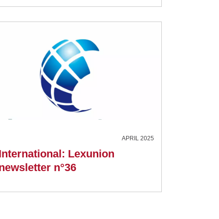
APRIL 2025
International: Lexunion
newsletter n°36